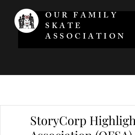
OUR FAMILY
SKATE
ASSOCIATION
StoryCorp Highligh