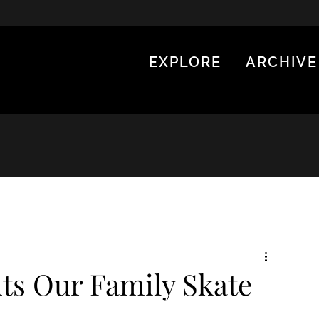
EXPLORE
ARCHIVE
ts Our Family Skate