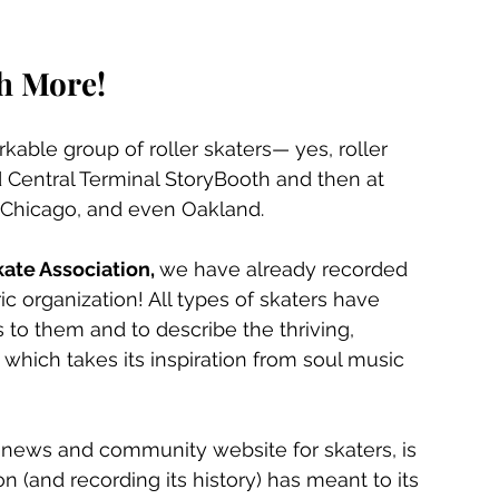
h More!
able group of roller skaters— yes, roller 
Central Terminal StoryBooth and then at 
, Chicago, and even Oakland.
ate Association, 
we have already recorded 
c organization! All types of skaters have 
to them and to describe the thriving, 
, which takes its inspiration from soul music 
news and community website for skaters, is 
 (and recording its history) has meant to its 