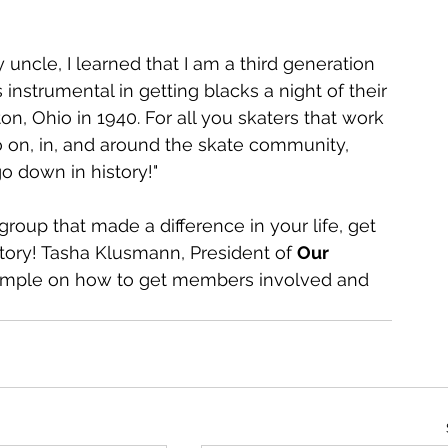
uncle, I learned that I am a third generation 
instrumental in getting blacks a night of their 
ton, Ohio in 1940. For all you skaters that work 
 on, in, and around the skate community, 
o down in history!"
 group that made a difference in your life, get 
tory! Tasha Klusmann, President of 
Our 
xample on how to get members involved and 