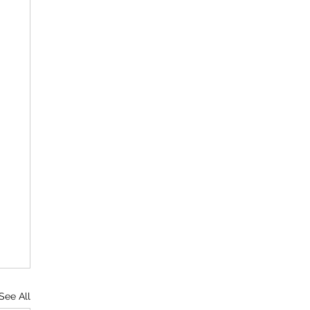
See All