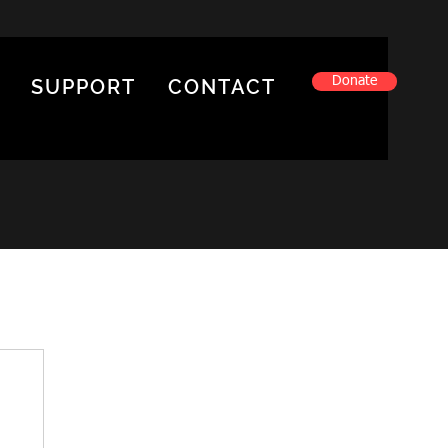
Donate
SUPPORT
CONTACT