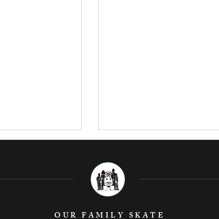
OUR FAMILY SKATE