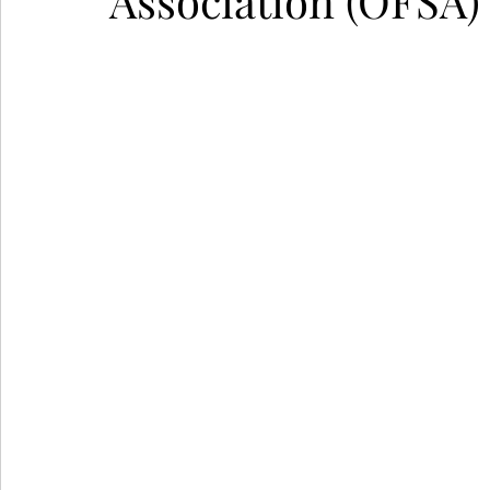
Association (OFSA)