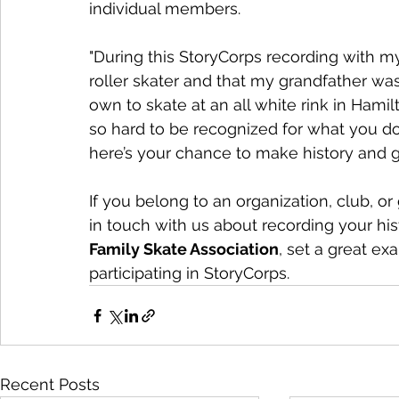
individual members.
"During this StoryCorps recording with my 
roller skater and that my grandfather was 
own to skate at an all white rink in Hamil
so hard to be recognized for what you do
here’s your chance to make history and g
If you belong to an organization, club, or
in touch with us about recording your his
Family Skate Association
, set a great e
participating in StoryCorps.
Recent Posts