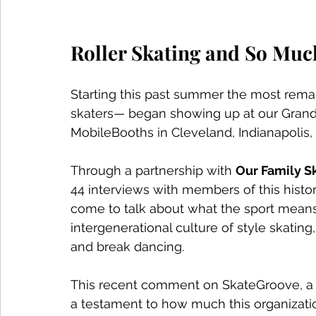
Roller Skating and So Muc
Starting this past summer the most remark
skaters— began showing up at our Grand 
MobileBooths in Cleveland, Indianapolis
Through a partnership with 
Our Family Sk
44 interviews with members of this histori
come to talk about what the sport means 
intergenerational culture of style skating
and break dancing. 
This recent comment on SkateGroove, a 
a testament to how much this organization