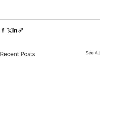
See All
Recent Posts