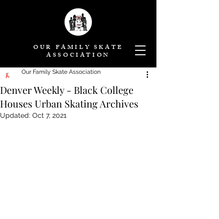
OUR FAMILY SKATE
ASSOCIATION
Our Family Skate Association
Denver Weekly - Black College
Houses Urban Skating Archives
Updated:
Oct 7, 2021