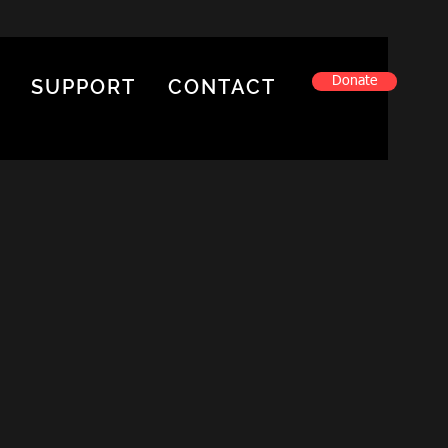
Donate
SUPPORT
CONTACT