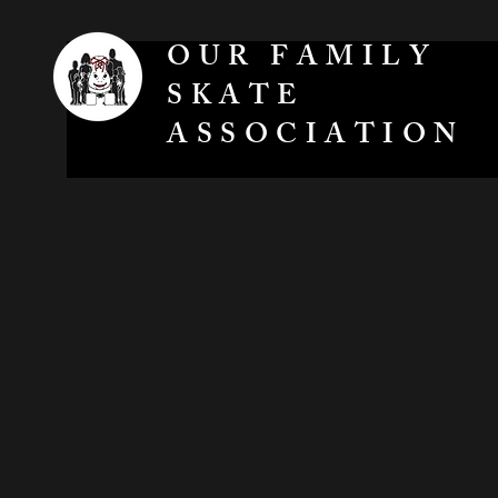
OUR FAMILY
SKATE
ASSOCIATION