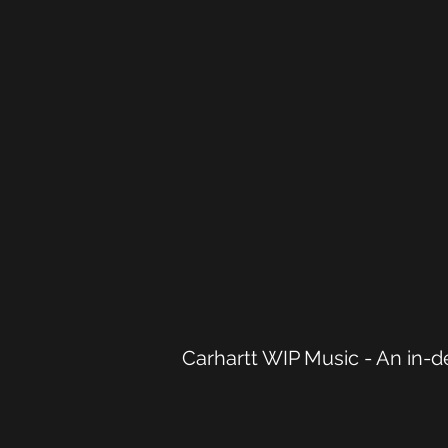
Carhartt WIP Music - An in-de