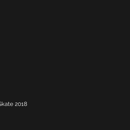
 Skate 2018