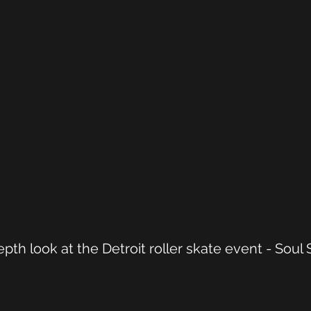
pth look at the Detroit roller skate event - Soul