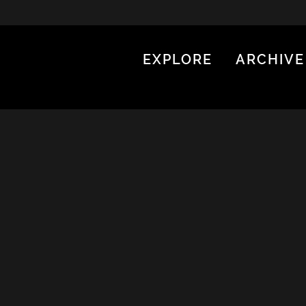
EXPLORE
ARCHIVE